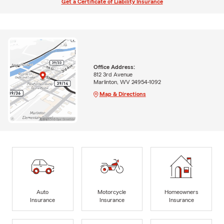
Get a Certificate of Liability Insurance
Office Address:
812 3rd Avenue
Marlinton, WV 24954-1092
Map & Directions
Auto
Motorcycle
Homeowners
Insurance
Insurance
Insurance