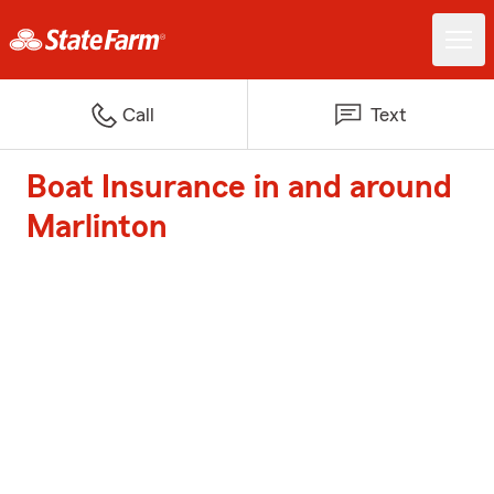
Call
Text
Boat Insurance in and around
Marlinton