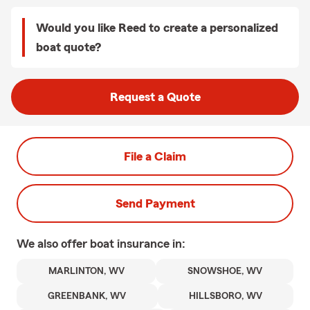
Would you like Reed to create a personalized
boat quote?
Request a Quote
File a Claim
Send Payment
We also offer
boat
insurance in:
MARLINTON, WV
SNOWSHOE, WV
GREENBANK, WV
HILLSBORO, WV