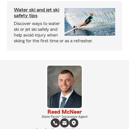
Water ski and jet ski
safety tips
Discover ways to water
ski or jet ski safely and
help avoid injury when
skiing for the first time or as a refresher.
Reed McNeer
State Farm® Insurance Agent