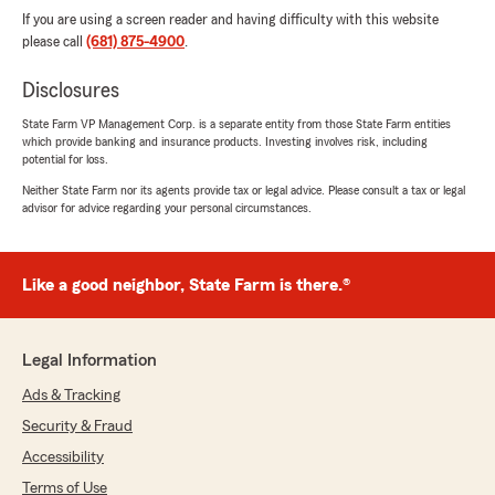
If you are using a screen reader and having difficulty with this website
please call
(681) 875-4900
.
Disclosures
State Farm VP Management Corp. is a separate entity from those State Farm entities
which provide banking and insurance products. Investing involves risk, including
potential for loss.
Neither State Farm nor its agents provide tax or legal advice. Please consult a tax or legal
advisor for advice regarding your personal circumstances.
Like a good neighbor, State Farm is there.®
Legal Information
Ads & Tracking
Security & Fraud
Accessibility
Terms of Use