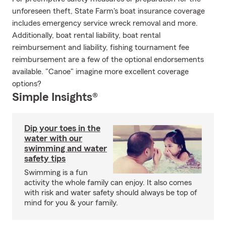
unforeseen theft, State Farm's boat insurance coverage
includes emergency service wreck removal and more.
Additionally, boat rental liability, boat rental
reimbursement and liability, fishing tournament fee
reimbursement are a few of the optional endorsements
available. "Canoe" imagine more excellent coverage
options?
Simple Insights®
Dip your toes in the
water with our
swimming and water
safety tips
Swimming is a fun
activity the whole family can enjoy. It also comes
with risk and water safety should always be top of
mind for you & your family.