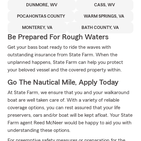
DUNMORE, WV
CASS, WV
POCAHONTAS COUNTY
WARM SPRINGS, VA
MONTEREY, VA
BATH COUNTY, VA
Be Prepared For Rough Waters
Get your bass boat ready to ride the waves with
outstanding insurance from State Farm. When the
unplanned happens, State Farm can help you protect
your beloved vessel and the covered property within.
Go The Nautical Mile, Apply Today
At State Farm, we ensure that you and your walkaround
boat are well taken care of. With a variety of reliable
coverage options, you can rest assured that your life
preservers, oars and/or boat will be kept afloat. Your State
Farm agent Reed McNeer would be happy to aid you with
understanding these options.
For preemptive safety measures or preparation for the