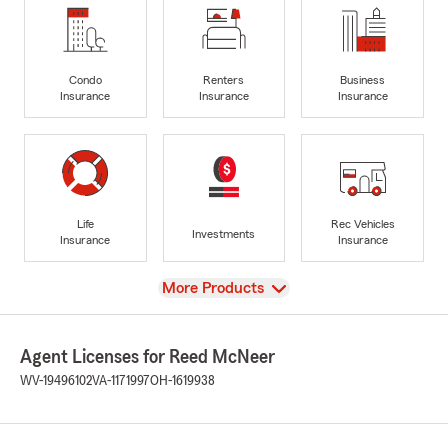
Condo
Renters
Business
Insurance
Insurance
Insurance
Life
Rec Vehicles
Investments
Insurance
Insurance
View
More Products
Agent Licenses for Reed McNeer
WV-19496102
VA-1171997
OH-1619938